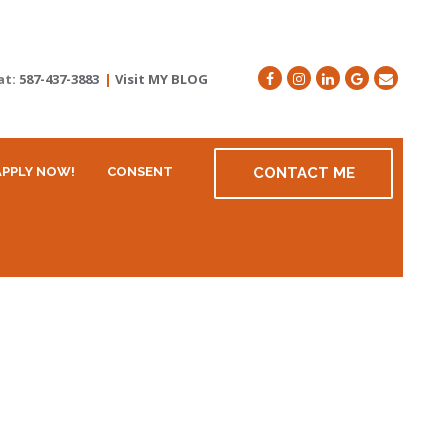
at:
587-437-3883
|
Visit MY BLOG
APPLY NOW!
CONSENT
CONTACT ME