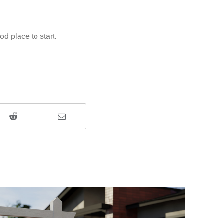
d place to start.