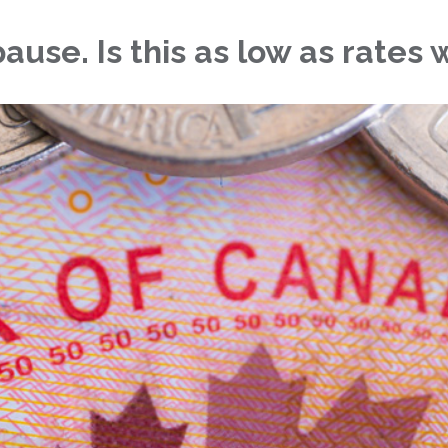
use. Is this as low as rates w