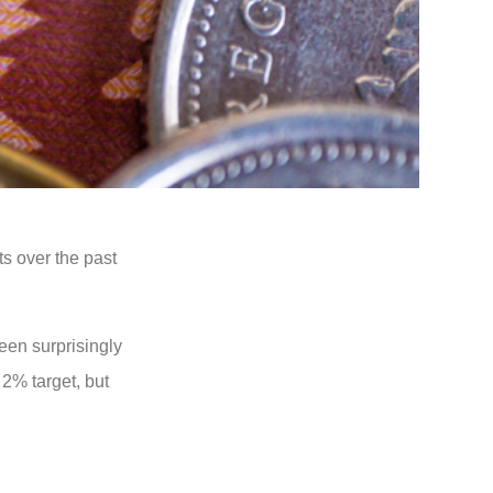
ts over the past
een surprisingly
 2% target, but