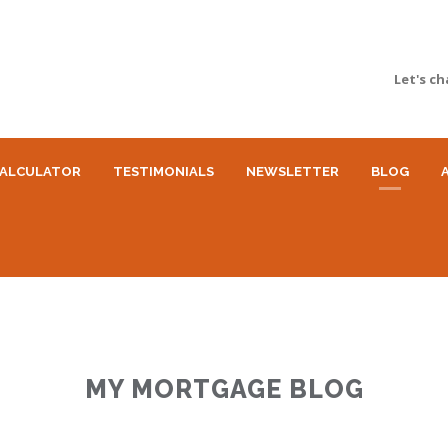
Let's ch
ALCULATOR
TESTIMONIALS
NEWSLETTER
BLOG
MY MORTGAGE BLOG