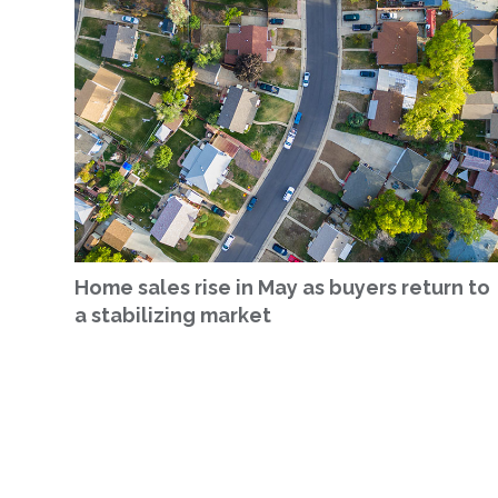
Home sales rise in May as buyers return to
a stabilizing market