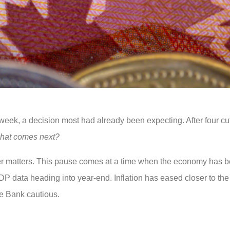
week, a decision most had already been expecting. After four cu
hat comes next?
wer matters. This pause comes at a time when the economy has b
 GDP data heading into year-end. Inflation has eased closer to the
he Bank cautious.