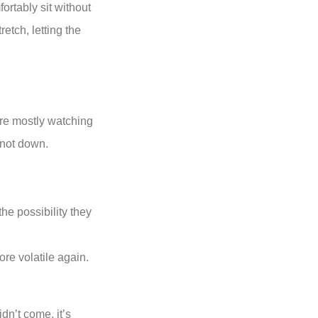
ortably sit without
retch, letting the
ere mostly watching
 not down.
he possibility they
re volatile again.
dn’t come, it’s