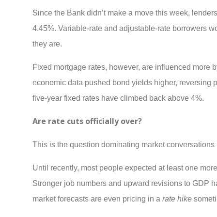
Since the Bank didn’t make a move this week, lenders a
4.45%. Variable-rate and adjustable-rate borrowers won
they are.
Fixed mortgage rates, however, are influenced more b
economic data pushed bond yields higher, reversing part
five-year fixed rates have climbed back above 4%.
Are rate cuts officially over?
This is the question dominating market conversations 
Until recently, most people expected at least one more 
Stronger job numbers and upward revisions to GDP hav
market forecasts are even pricing in a
rate hike
someti