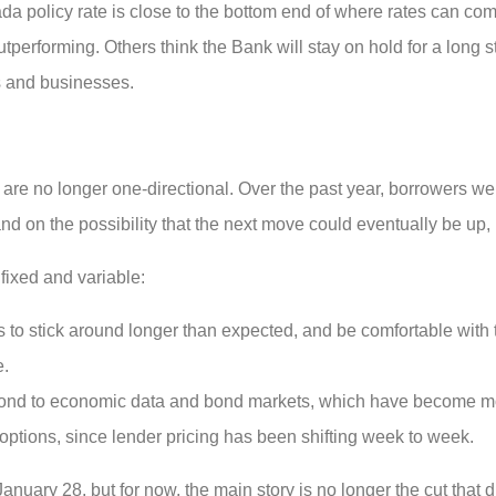
 policy rate is close to the bottom end of where rates can comf
utperforming. Others think the Bank will stay on hold for a long st
s and businesses.
es are no longer one-directional. Over the past year, borrowers w
 and on the possibility that the next move could eventually be up,
ixed and variable:
s to stick around longer than expected, and be comfortable with t
e.
spond to economic data and bond markets, which have become mo
ptions, since lender pricing has been shifting week to week.
uary 28, but for now, the main story is no longer the cut that di