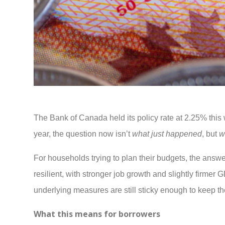
The Bank of Canada held its policy rate at 2.25% this 
year, the question now isn’t
what just happened
, but
w
For households trying to plan their budgets, the ans
resilient, with stronger job growth and slightly firmer
underlying measures are still sticky enough to keep t
What this means for borrowers