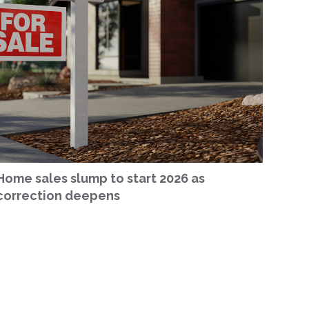
Home sales slump to start 2026 as
correction deepens