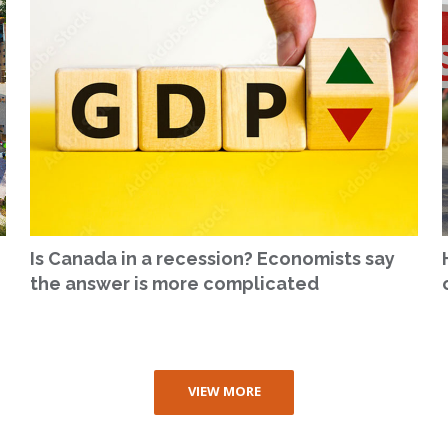
Is Canada in a recession? Economists say
the answer is more complicated
VIEW MORE