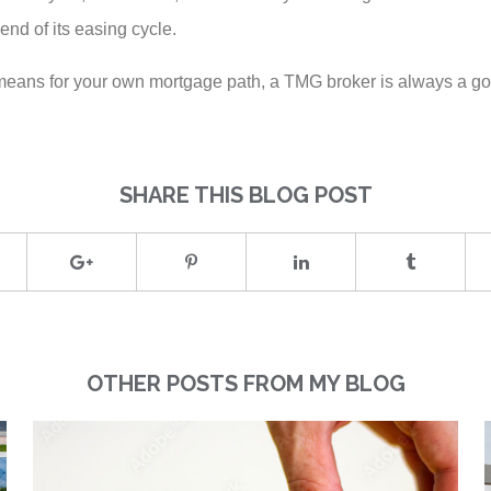
nd of its easing cycle.
e means for your own mortgage path, a TMG broker is always a goo
SHARE THIS BLOG POST
OTHER POSTS FROM MY BLOG