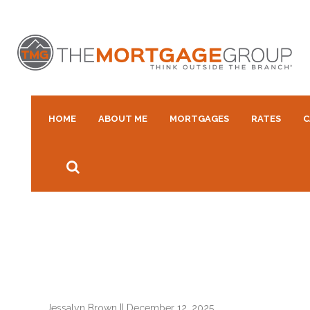
HOME
ABOUT ME
MORTGAGES
RATES
C
Jessalyn Brown
||
December 12, 2025