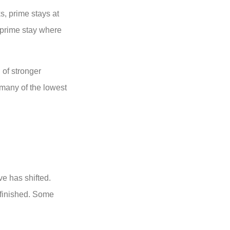
s, prime stays at
o prime stay where
 of stronger
 many of the lowest
ve has shifted.
 finished. Some