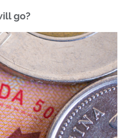
ill go?