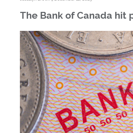
The Bank of Canada hit pa