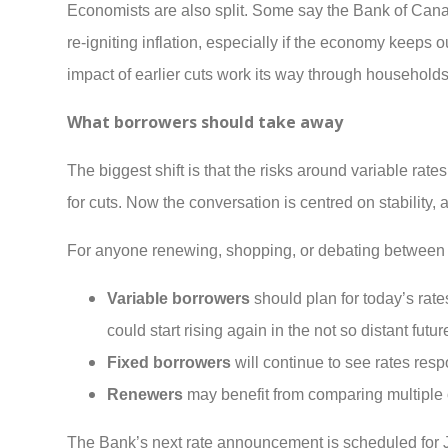
Economists are also split. Some say the Bank of Canada
re-igniting inflation, especially if the economy keeps o
impact of earlier cuts work its way through household
What borrowers should take away
The biggest shift is that the risks around variable rat
for cuts. Now the conversation is centred on stability,
For anyone renewing, shopping, or debating between f
Variable borrowers
should plan for today’s rate
could start rising again in the not so distant futur
Fixed borrowers
will continue to see rates re
Renewers
may benefit from comparing multiple o
The Bank’s next rate announcement is scheduled for Jan