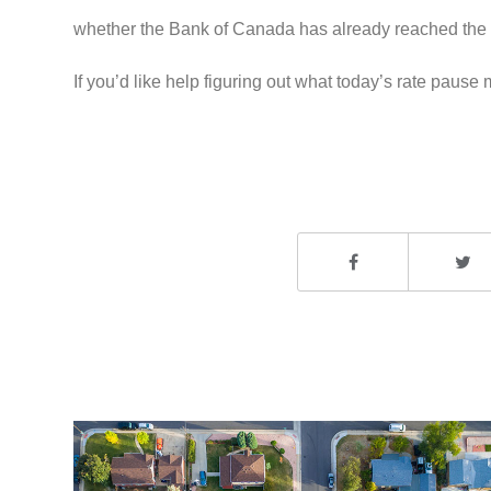
whether the Bank of Canada has already reached the e
If you’d like help figuring out what today’s rate paus