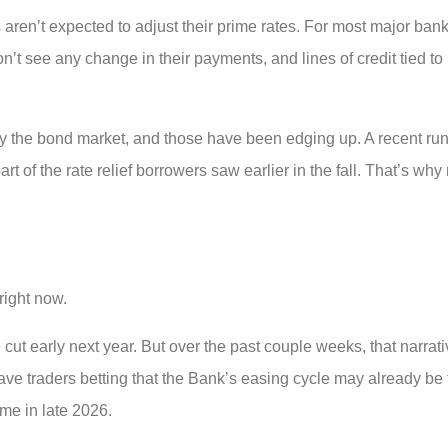
ren’t expected to adjust their prime rates. For most major bank
’t see any change in their payments, and lines of credit tied t
y the bond market, and those have been edging up. A recent run
 of the rate relief borrowers saw earlier in the fall. That’s why
right now.
cut early next year. But over the past couple weeks, that narrati
e traders betting that the Bank’s easing cycle may already be
me in late 2026.